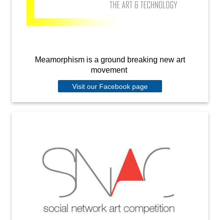
Meamorphism is a ground breaking new art
movement
Visit our Facebook page