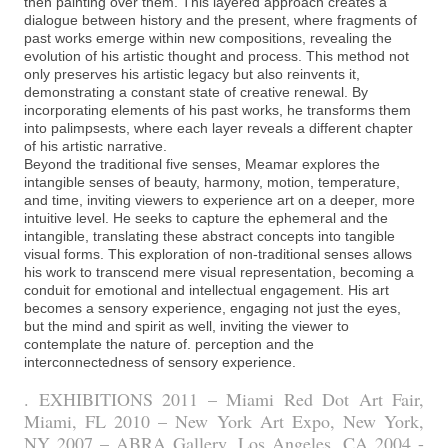
then painting over them. This layered approach creates a
dialogue between history and the present, where fragments of
past works emerge within new compositions, revealing the
evolution of his artistic thought and process. This method not
only preserves his artistic legacy but also reinvents it,
demonstrating a constant state of creative renewal. By
incorporating elements of his past works, he transforms them
into palimpsests, where each layer reveals a different chapter
of his artistic narrative.
Beyond the traditional five senses, Meamar explores the
intangible senses of beauty, harmony, motion, temperature,
and time, inviting viewers to experience art on a deeper, more
intuitive level. He seeks to capture the ephemeral and the
intangible, translating these abstract concepts into tangible
visual forms. This exploration of non-traditional senses allows
his work to transcend mere visual representation, becoming a
conduit for emotional and intellectual engagement. His art
becomes a sensory experience, engaging not just the eyes,
but the mind and spirit as well, inviting the viewer to
contemplate the nature of. perception and the
interconnectedness of sensory experience.
. EXHIBITIONS 2011 – Miami Red Dot Art Fair,
Miami, FL 2010 – New York Art Expo, New York,
NY 2007 – ABRA Gallery, Los Angeles, CA 2004 -