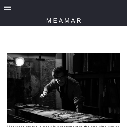
M E A M A R