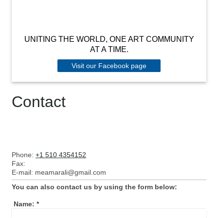
UNITING THE WORLD, ONE ART COMMUNITY
AT A TIME.
Visit our Facebook page
Contact
Phone:
+1 510 4354152
Fax:
E-mail:
meamarali@gmail.com
You can also contact us by using the form below:
Name:
*