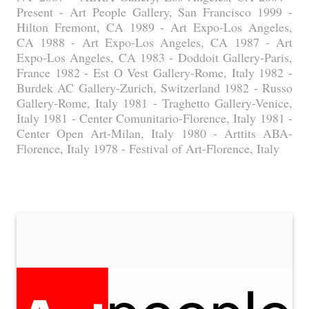
Present - Art People Gallery, San Francisco 1999 -
Hilton Fremont, CA 1989 - Art Expo-Los Angeles,
CA 1988 - Art Expo-Los Angeles, CA 1987 - Art
Expo-Los Angeles, CA 1983 - Doddoit Gallery-Paris,
France 1982 - Est O Vest Gallery-Rome, Italy 1982 -
Burdek AC Gallery-Zurich, Switzerland 1982 - Russo
Gallery-Rome, Italy 1981 - Traghetto Gallery-Venice,
Italy 1981 - Center Comunitario-Florence, Italy 1981 -
Center Open Art-Milan, Italy 1980 - Arttits ABA-
Florence, Italy 1978 - Festival of Art-Florence, Italy