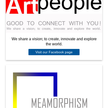
We share a vision; to create, innovate and explore
the world.
Visit our Facebook page