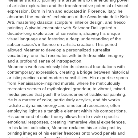
Meamar's artistic journey is a testament to the enduring power
of artistic exploration and the transformative potential of visual
expression. Born in Iran and educated in Florence, Italy, he
absorbed the masters' techniques at the Accademia delle Belle
Arti, mastering classical sculpture, interior design, and fresco
painting. A pivotal encounter with Salvador Dali ignited a
decade-long exploration of surrealism, shaping his unique
visual language and fostering a deep understanding of the
subconscious's influence on artistic creation. This period
allowed Meamar to develop a personalized surrealist
vocabulary, one that resonates with both dreamlike imagery
and a profound sense of introspection.
Meamar's work seamlessly blends classical foundations with
contemporary expression, creating a bridge between historical
artistic practices and modern sensibilities. His expertise spans
from Renaissance-inspired murals, where he meticulously
recreates scenes of mythological grandeur, to vibrant, mixed-
media pieces that push the boundaries of traditional painting.
He is a master of color, particularly acrylics, and his works
radiate a dynamic energy and emotional resonance, often
employing light as a tangible element within his compositions.
His command of color theory allows him to evoke specific
emotional responses, creating immersive visual experiences.
In his latest collection, Meamar reclaims his artistic past by
printing images of his earlier frescoes onto wood panels and