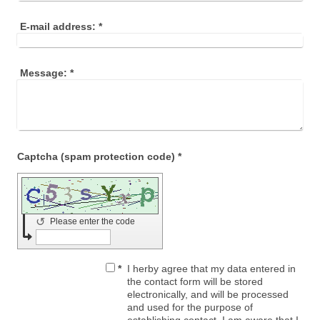
E-mail address:
*
Message:
*
Captcha (spam protection code) *
↺
Please enter the code
*
I herby agree that my data entered in
the contact form will be stored
electronically, and will be processed
and used for the purpose of